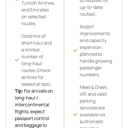
schedules for
Turkish Airlines,
up-to-date
and Emirates
routes).
on selected
routes.
Airport
improvements
Good mix of
and capacity
short haul and
expansion
a limited
planned to
number of
handle growing
long-haul
passenger
routes (check
numbers.
airlines for
seasonal ops).
Meet & Greet,
Tip:
For arrivals on
VIP, and valet
long-haul /
parking
intercontinental
services are
flights, expect
available via
passport control
authorised
and baggage to