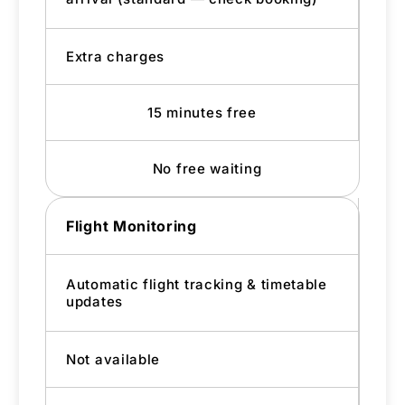
Extra charges
15 minutes free
No free waiting
Flight Monitoring
Automatic flight tracking & timetable
updates
Not available