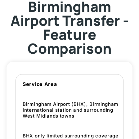
Birmingham
Airport Transfer -
Feature
Comparison
Service Area
Birmingham Airport (BHX), Birmingham
International station and surrounding
West Midlands towns
BHX only limited surrounding coverage