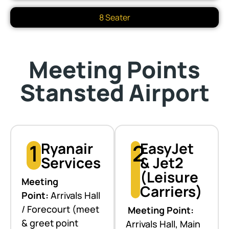
8 Seater
Meeting Points
Stansted Airport
1
Ryanair
2
EasyJet
Services
& Jet2
(Leisure
Meeting
Carriers)
Point:
Arrivals Hall
/ Forecourt (meet
Meeting Point:
& greet point
Arrivals Hall, Main