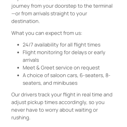
journey from your doorstep to the terminal
—or from arrivals straight to your
destination.
What you can expect from us:
24/7 availability for all flight times
Flight monitoring for delays or early
arrivals
Meet & Greet service on request
A choice of saloon cars, 6-seaters, 8-
seaters, and minibuses
Our drivers track your flight in real time and
adjust pickup times accordingly, so you
never have to worry about waiting or
rushing.