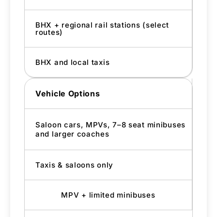
BHX + regional rail stations (select
routes)
BHX and local taxis
Vehicle Options
Saloon cars, MPVs, 7–8 seat minibuses
and larger coaches
Taxis & saloons only
MPV + limited minibuses