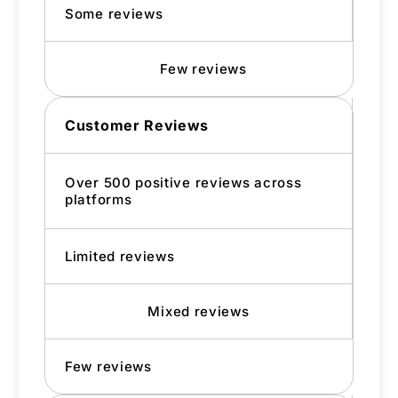
Some reviews
Few reviews
Customer Reviews
Over 500 positive reviews across
platforms
Limited reviews
Mixed reviews
Few reviews