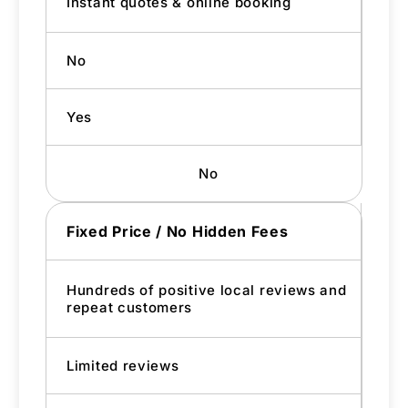
Instant quotes & online booking
No
Yes
No
Fixed Price / No Hidden Fees
Hundreds of positive local reviews and
repeat customers
Limited reviews