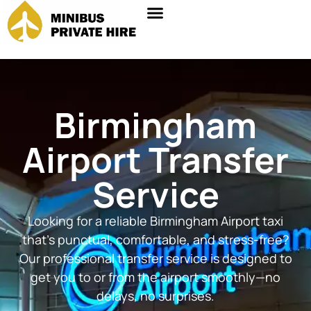
Birmingham
Airport Transfer
Service
Looking for a reliable Birmingham Airport taxi
that’s punctual, comfortable, and stress-free?
Our professional transfer service is designed to
get you to or from the airport smoothly—no
delays, no surprises.