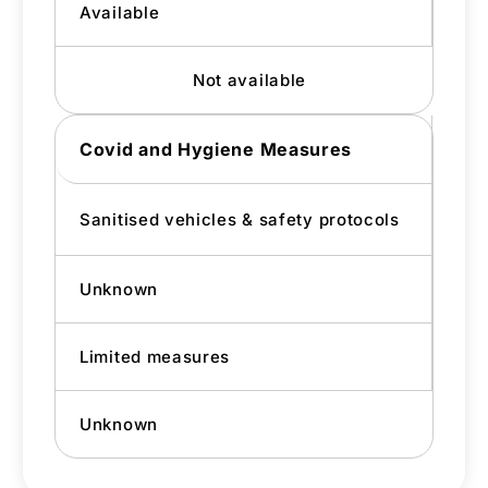
Available
Not available
Covid and Hygiene Measures
Sanitised vehicles & safety protocols
Unknown
Limited measures
Unknown