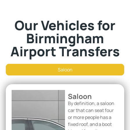
Our Vehicles for
Birmingham
Airport Transfers
Saloon
Saloon
By definition, a saloon
car that can seat four
or more people has a
fixed roof, and a boot