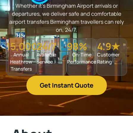
Whether it’s Birmingham Airport arrivals or
departures, we deliver safe and comfortable
airport transfers Birmingham travellers can rely
on, 24/7.
15,000+
24/7
98%
4.9★
Annual
Available
On-Time
Customer
Heathrow
Service
Performance
Rating
Transfers
Get Instant Quote