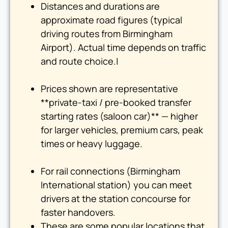
Distances and durations are
approximate road figures (typical
driving routes from Birmingham
Airport). Actual time depends on traffic
and route choice.|
Prices shown are representative
**private-taxi / pre-booked transfer
starting rates (saloon car)** — higher
for larger vehicles, premium cars, peak
times or heavy luggage.
For rail connections (Birmingham
International station) you can meet
drivers at the station concourse for
faster handovers.
These are some popular locations that