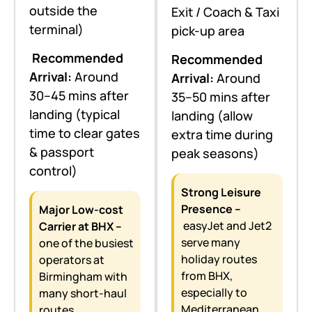
outside the
Exit / Coach & Taxi
terminal)
pick-up area
Recommended
Recommended
Arrival:
Around
Arrival:
Around
30–45 mins after
35–50 mins after
landing (typical
landing (allow
time to clear gates
extra time during
& passport
peak seasons)
control)
Strong Leisure
Presence –
Major Low-cost
easyJet and Jet2
Carrier at BHX –
serve many
one of the busiest
holiday routes
operators at
from BHX,
Birmingham with
especially to
many short-haul
Mediterranean
routes.