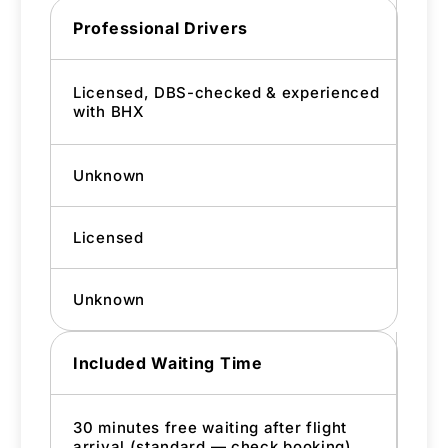
Professional Drivers
Licensed, DBS-checked & experienced
with BHX
Unknown
Licensed
Unknown
Included Waiting Time
30 minutes free waiting after flight
arrival (standard — check booking)