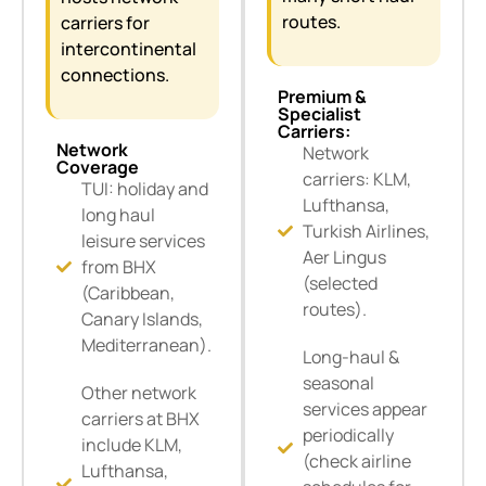
routes.
carriers for
intercontinental
connections.
Premium &
Specialist
Carriers:
Network
Network
Coverage
carriers: KLM,
TUI: holiday and
Lufthansa,
long haul
Turkish Airlines,
leisure services
Aer Lingus
from BHX
(selected
(Caribbean,
routes).
Canary Islands,
Mediterranean).
Long-haul &
seasonal
Other network
services appear
carriers at BHX
periodically
include KLM,
(check airline
Lufthansa,