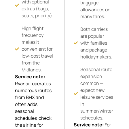
with optional
baggage
extras (bags,
allowances on
seats, priority).
many fares.
High flight
Both carriers
frequency
are popular
makes it
with families
convenient for
and package
low-cost travel
holidaymakers.
from the
Seasonal route
Midlands.
expansion
Service note:
common —
Ryanair operates
expect new
numerous routes
leisure services
from BHX and
in
often adds
summer/winter
seasonal
schedules.
schedules check
Service note:
For
the airline for