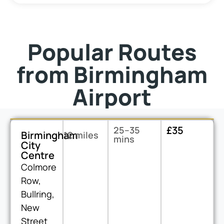
Popular Routes
from Birmingham
Airport
£35
25–35
Birmingham
12 miles
mins
City
Centre
Colmore
Row,
Bullring,
New
Street