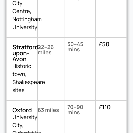
City
Centre,
Nottingham
University
£50
30–45
Stratford-
22–26
mins
miles
upon-
Avon
Historic
town,
Shakespeare
sites
£110
70–90
Oxford
63 miles
mins
University
City,