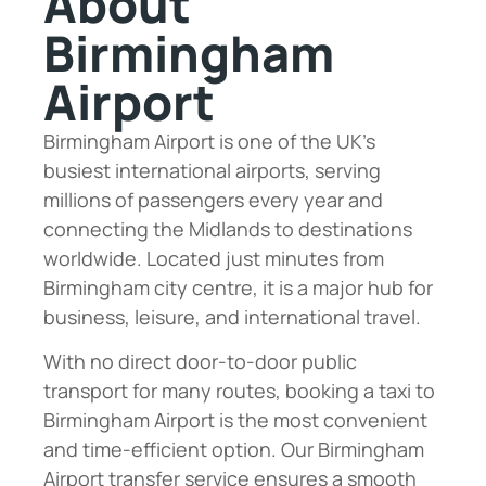
About
Birmingham
Airport
Birmingham Airport is one of the UK’s
busiest international airports, serving
millions of passengers every year and
connecting the Midlands to destinations
worldwide. Located just minutes from
Birmingham city centre, it is a major hub for
business, leisure, and international travel.
With no direct door-to-door public
transport for many routes, booking a taxi to
Birmingham Airport is the most convenient
and time-efficient option. Our Birmingham
Airport transfer service ensures a smooth