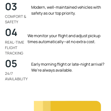
03
Modern, well-maintained vehicles with
safety as our top priority.
COMFORT &
SAFETY
04
We monitor your flight and adjust pickup
times automatically—at no extra cost.
REAL-TIME
FLIGHT
TRACKING
05
Early morning flight or late-night arrival?
We’re always available.
24/7
AVAILABILITY