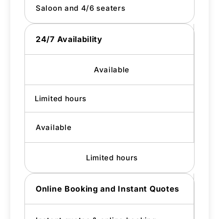
Saloon and 4/6 seaters
24/7 Availability
Available
Limited hours
Available
Limited hours
Online Booking and Instant Quotes