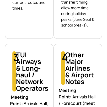
transfer timing,
current routes and
allow more time
times.
during holiday
peaks (June Sept &
school breaks).
3
TUI
4
Other
Airways
Major
& Long-
Airlines
haul /
& Airport
Network
Notes
Operators
Meeting
Point:
Arrivals Hall
Meeting
/ Forecourt (meet
Point:
Arrivals Hall,