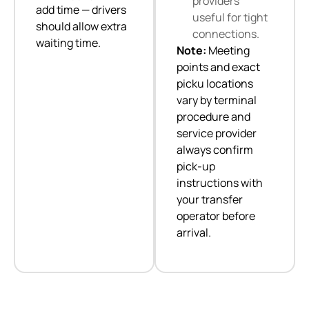
providers
add time — drivers
useful for tight
should allow extra
connections.
waiting time.
Note:
Meeting
points and exact
picku locations
vary by terminal
procedure and
service provider
always confirm
pick-up
instructions with
your transfer
operator before
arrival.