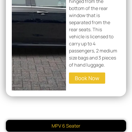
hinged from the
bottom of the rear
window that is
separated from the
rear seats. This
vehicle is licensed to
carry up to 4
passengers, 2 medium
size bags and 3 pieces
of hand luggage.
Book Now
MPV 6 Seater