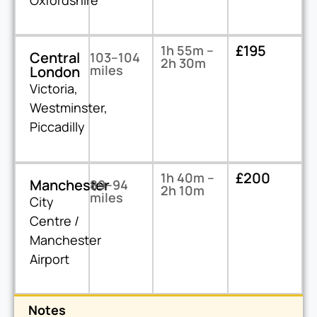
Oxfordshire
£195
1h 55m –
Central
103–104
2h 30m
miles
London
Victoria,
Westminster,
Piccadilly
£200
1h 40m –
Manchester
89–94
2h 10m
miles
City
Centre /
Manchester
Airport
Notes