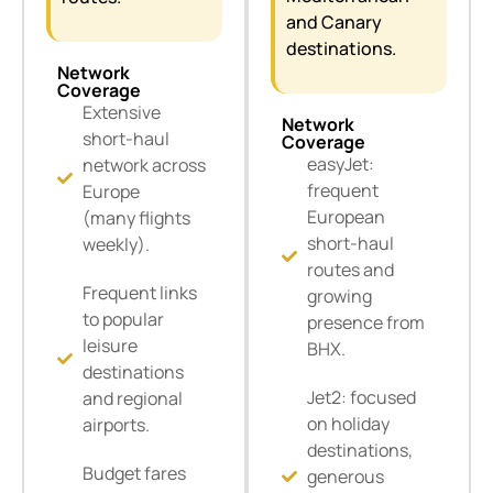
and Canary
destinations.
Network
Coverage
Extensive
Network
short-haul
Coverage
easyJet:
network across
frequent
Europe
European
(many flights
short-haul
weekly).
routes and
Frequent links
growing
to popular
presence from
leisure
BHX.
destinations
Jet2: focused
and regional
on holiday
airports.
destinations,
Budget fares
generous