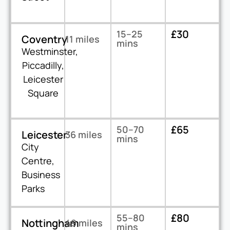
£30
15–25
Coventry
11 miles
mins
Westminster,
Piccadilly,
Leicester
Square
£65
50–70
Leicester
36 miles
mins
City
Centre,
Business
Parks
£80
55–80
Nottingham
49 miles
mins