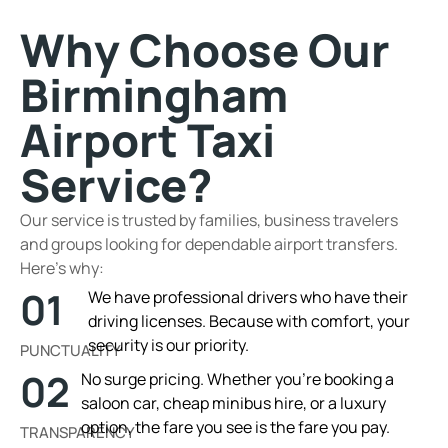
Why Choose Our
Birmingham
Airport Taxi
Service?
Our service is trusted by families, business travelers
and groups looking for dependable airport transfers.
Here’s why:
01
We have professional drivers who have their
driving licenses. Because with comfort, your
security is our priority.
PUNCTUALITY
02
No surge pricing. Whether you’re booking a
saloon car, cheap minibus hire, or a luxury
option, the fare you see is the fare you pay.
TRANSPARENCY