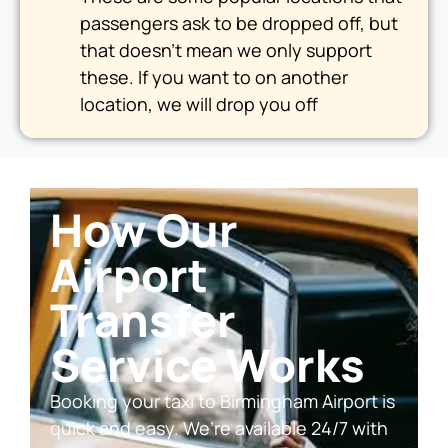
passengers ask to be dropped off, but
that doesn’t mean we only support
these. If you want to on another
location, we will drop you off
How Our
Airport
Transfer
Service Works
Booking your taxi to Birmingham Airport is
quick and easy. We’re available 24/7 with