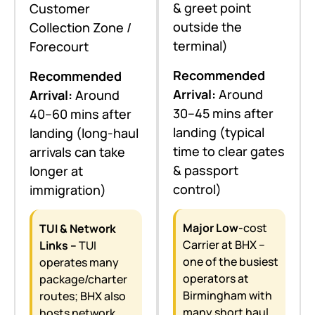
& greet point
Customer
outside the
Collection Zone /
terminal)
Forecourt
Recommended
Recommended
Arrival:
Around
Arrival:
Around
30–45 mins after
40–60 mins after
landing (typical
landing (long-haul
time to clear gates
arrivals can take
& passport
longer at
control)
immigration)
Major Low-
cost
TUI & Network
Carrier at BHX –
Links –
TUI
one of the busiest
operates many
operators at
package/charter
Birmingham with
routes; BHX also
many short haul
hosts network