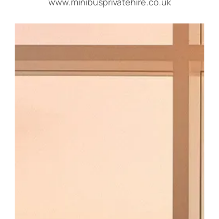
www.minibusprivatehire.co.uk