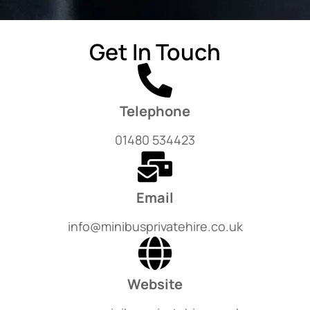
Get In Touch
Telephone
01480 534423
Email
info@minibusprivatehire.co.uk
Website