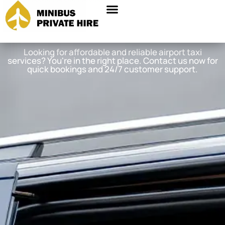
Looking for affordable and reliable airport taxi
services? You're in the right place. Contact us now for
quick bookings and 24/7 customer support.