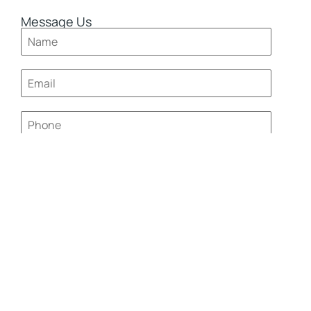
Message Us
0 / 180
Send